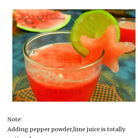
Note:
Adding pepper powder,lime juice is totally