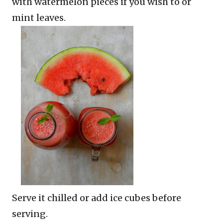
with watermelon pieces if you wish to or
mint leaves.
Serve it chilled or add ice cubes before
serving.