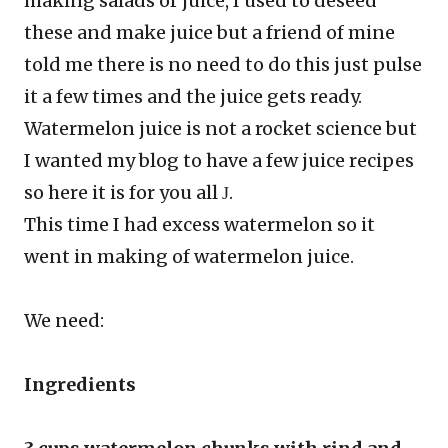
making salads or juice, I used to deseed
these and make juice but a friend of mine
told me there is no need to do this just pulse
it a few times and the juice gets ready.
Watermelon juice is not a rocket science but
I wanted my blog to have a few juice recipes
so here it is for you all
.
J
This time I had excess watermelon so it
went in making of watermelon juice.
We need:
Ingredients