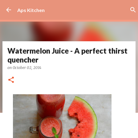
Skip to main content
Aps Kitchen
Watermelon Juice - A perfect thirst
quencher
on
October 02, 2014