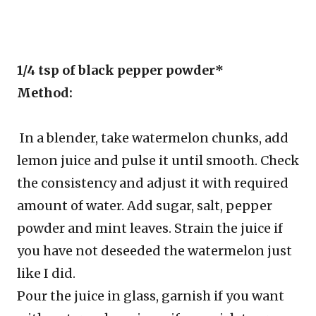
1/4 tsp of black pepper powder*
Method:
In a blender, take watermelon chunks, add
lemon juice and pulse it until smooth. Check
the consistency and adjust it with required
amount of water. Add sugar, salt, pepper
powder and mint leaves. Strain the juice if
you have not deseeded the watermelon just
like I did.
Pour the juice in glass, garnish if you want