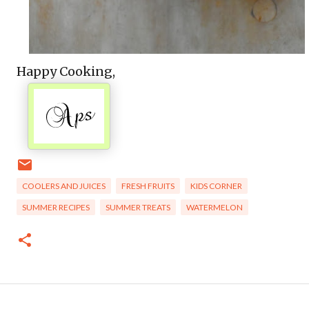
Happy Cooking,
COOLERS AND JUICES
FRESH FRUITS
KIDS CORNER
SUMMER RECIPES
SUMMER TREATS
WATERMELON