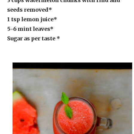
3 cups watermelon chunks with rind and
seeds removed*
1 tsp lemon juice*
5-6 mint leaves*
Sugar as per taste *