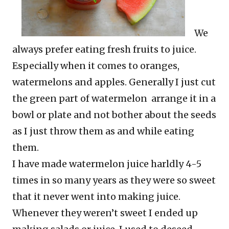
We
always prefer eating fresh fruits to juice.
Especially when it comes to oranges,
watermelons and apples. Generally I just cut
the green part of watermelon arrange it in a
bowl or plate and not bother about the seeds
as I just throw them as and while eating
them.
I have made watermelon juice harldly 4-5
times in so many years as they were so sweet
that it never went into making juice.
Whenever they weren’t sweet I ended up