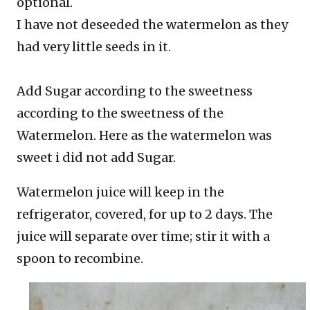
optional.
I have not deseeded the watermelon as they
had very little seeds in it.
Add Sugar according to the sweetness
according to the sweetness of the
Watermelon. Here as the watermelon was
sweet i did not add Sugar.
Watermelon juice will keep in the
refrigerator, covered, for up to 2 days. The
juice will separate over time; stir it with a
spoon to recombine.